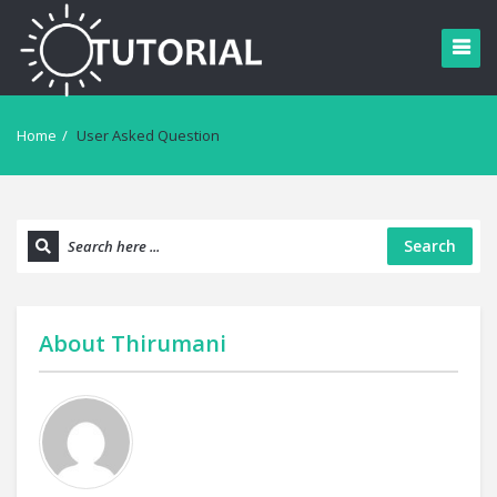
Home
/
User Asked Question
Search
About
Thirumani