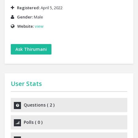
Registered:
April 5, 2022
Gender:
Male
Website:
view
Ask Thirumani
User Stats
Questions
(
2
)
Polls
(
0
)