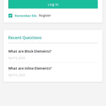
Register
Remember Me
Recent Questions
What are Block Elements?
April 6, 2022
What are inline Elements?
April 6, 2022