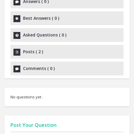
Answers
(
0
)
Best Answers
(
0
)
Asked Questions
(
0
)
Posts
(
2
)
Comments
(
0
)
No questions yet .
Post Your Question