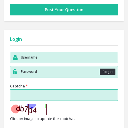
Post Your Question
Login
Forget
Captcha
*
Click on image to update the captcha .