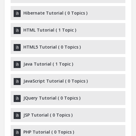
Hibernate Tutorial
(
0 Topics
)
HTML Tutorial
(
1 Topic
)
HTML5 Tutorial
(
0 Topics
)
Java Tutorial
(
1 Topic
)
JavaScript Tutorial
(
0 Topics
)
JQuery Tutorial
(
0 Topics
)
JSP Tutorial
(
0 Topics
)
PHP Tutorial
(
0 Topics
)