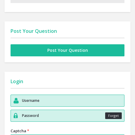
Post Your Question
Post Your Question
Login
Forget
Captcha
*