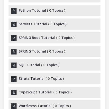
Python Tutorial
(
0 Topics
)
Servlets Tutorial
(
0 Topics
)
SPRING Boot Tutorial
(
0 Topics
)
SPRING Tutorial
(
0 Topics
)
SQL Tutorial
(
0 Topics
)
Struts Tutorial
(
0 Topics
)
TypeScript Tutorial
(
0 Topics
)
WordPress Tutorial
(
0 Topics
)