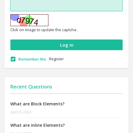
Click on image to update the captcha .
Register
Remember Me
Recent Questions
What are Block Elements?
April 6, 2022
What are inline Elements?