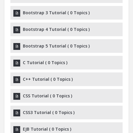
Bootstrap 3 Tutorial
(
0 Topics
)
Bootstrap 4 Tutorial
(
0 Topics
)
Bootstrap 5 Tutorial
(
0 Topics
)
C Tutorial
(
0 Topics
)
C++ Tutorial
(
0 Topics
)
CSS Tutorial
(
0 Topics
)
CSS3 Tutorial
(
0 Topics
)
EJB Tutorial
(
0 Topics
)