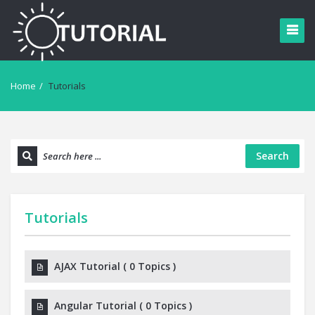
Home
/
Tutorials
Search
Tutorials
AJAX Tutorial
(
0 Topics
)
Angular Tutorial
(
0 Topics
)