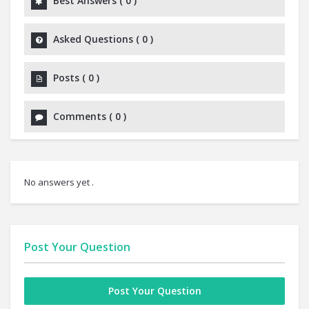
Best Answers
(
0
)
Asked Questions
(
0
)
Posts
(
0
)
Comments
(
0
)
No answers yet .
Post Your Question
Post Your Question