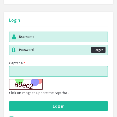
Login
Forget
Captcha
*
Click on image to update the captcha .