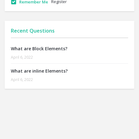
Register
Remember Me
Recent Questions
What are Block Elements?
April 6, 2022
What are inline Elements?
April 6, 2022