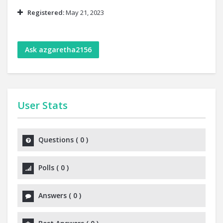
Registered:
May 21, 2023
Ask azgaretha2156
User Stats
Questions
(
0
)
Polls
(
0
)
Answers
(
0
)