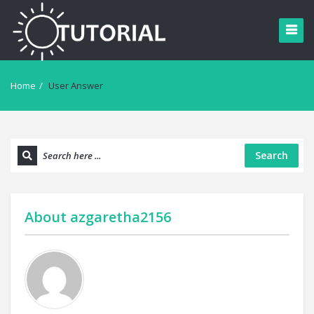
Home
/
User Answer
Search
About
azgaretha2156