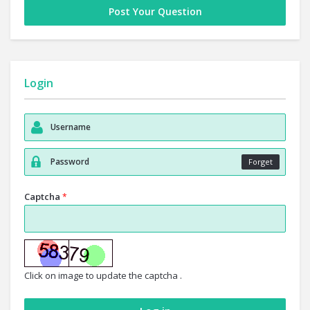
Post Your Question
Login
Forget
Captcha
*
Click on image to update the captcha .