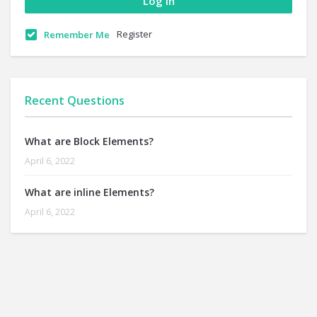
Register
Remember Me
Recent Questions
What are Block Elements?
April 6, 2022
What are inline Elements?
April 6, 2022