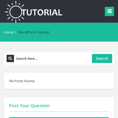
Home
/
WordPress Tutorial
Search
No Posts Found.
Post Your Question